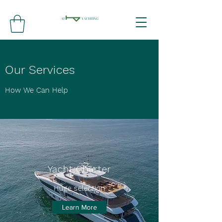
Our Services
How We Can Help
Yacht Charter
Huge selection
Learn More