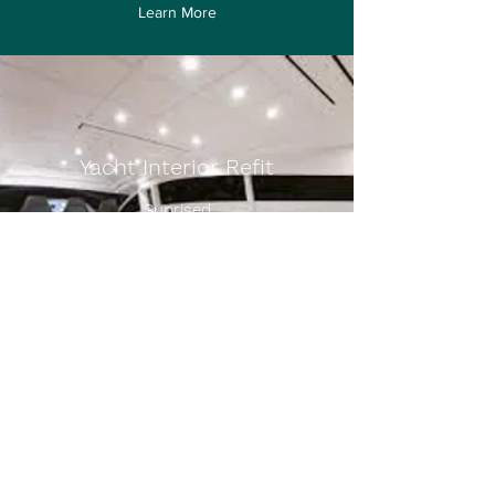
Learn More
Yacht Interior Refit
Suprised
Learn More
charter@a1yachtinghk.com
Whatsapp
+852 9604 7117