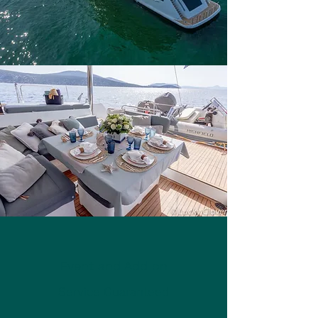
Event and Add on
Service Guaranteed