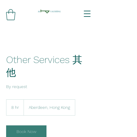
Other Services 其
他
By request
8 hr
8
Aberdeen, Hong Kong
h
r
Book Now