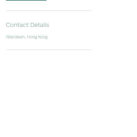
Contact Details
Aberdeen, Hong Kong
charter@a1yachtinghk.com
Whatsapp
+852 9604 7117
Room 2206, 22/F., Yue Fai Commercial Centre,
208 Aberdeen Main Road, Aberdeen, Hong
Kong