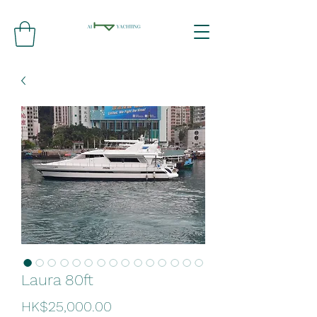
Laura 80ft
Price
HK$25,000.00