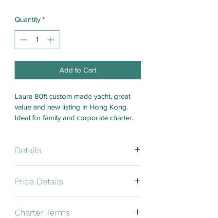
Quantity
*
Add to Cart
Laura 80ft custom made yacht, great 
value and new listing in Hong Kong. 
Ideal for family and corporate charter. 
Details
Brand: Custom made
Price Details
Size: 80ft 
8 hours - HK$25000
Charter Terms
Year: 2015 / 2022