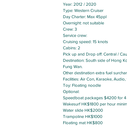
Year: 2012 / 2020
Type: Western Cruiser
Day Charter: Max 45ppl
Overnight: not suitable
Crew: 3
Service crew:
Cruising speed: 15 knots
Cabins: 2
Pick up and Drop off: Central / 
Destination: South side of Hong Ko
Fung Wan.
Other destination extra fuel surch
Facilities: Air Con, Karaoke, Audio
Toy: Floating noodle
Optional:
Speedboat packages $4200 for 4 
Wakesurf HK$1800 per hour mini
Water slide HK$2000
Trampoline HK$1000
Floating mat HK$800