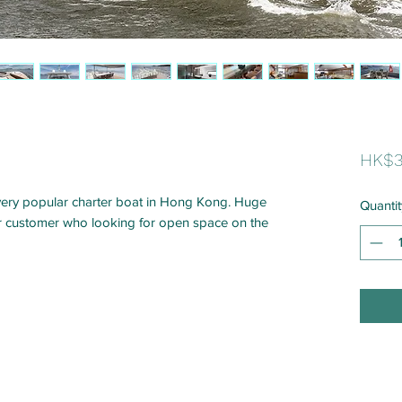
HK$3
very popular charter boat in Hong Kong. Huge
Quantit
or customer who looking for open space on the