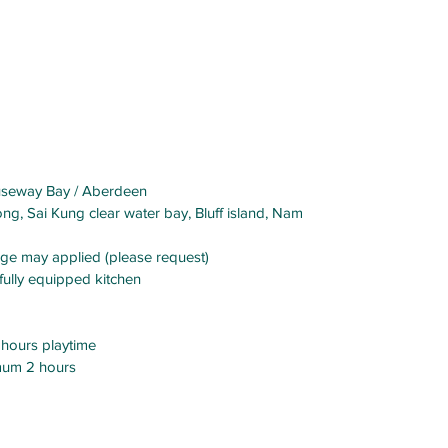
Causeway Bay / Aberdeen
ng, Sai Kung clear water bay, Bluff island, Nam
arge may applied (please request)
, fully equipped kitchen
hours playtime
mum 2 hours