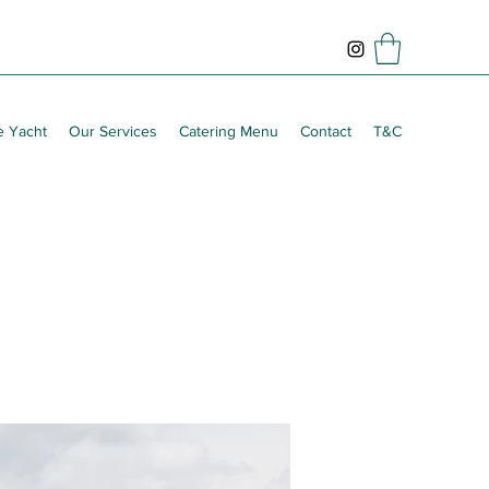
e Yacht
Our Services
Catering Menu
Contact
T&C