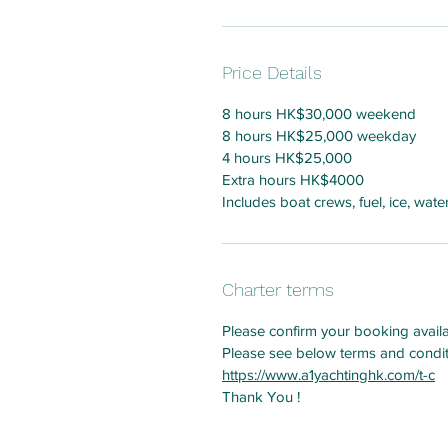
Price Details
8 hours HK$30,000 weekend
8 hours HK$25,000 weekday
4 hours HK$25,000
Extra hours HK$4000
Includes boat crews, fuel, ice, wat
Charter terms
Please confirm your booking avail
Please see below terms and condi
https://www.a1yachtinghk.com/t-c
Thank You !