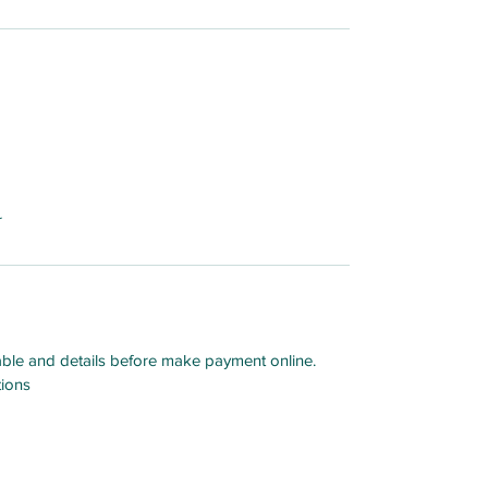
er
able and details before make payment online.
tions