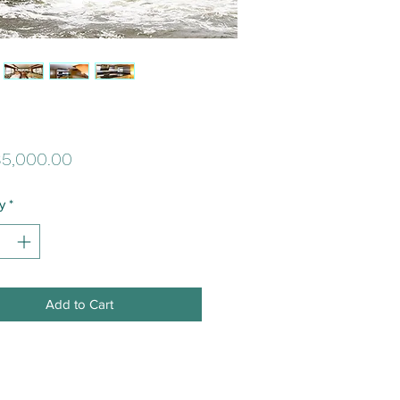
Price
5,000.00
y
*
Add to Cart