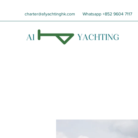
charter@a1yachtinghk.com
Whatsapp +852 9604 7117