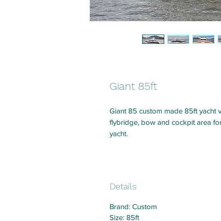
Giant 85ft
Giant 85 custom made 85ft yacht 
flybridge, bow and cockpit area f
yacht.
Details
Brand: Custom
Size: 85ft