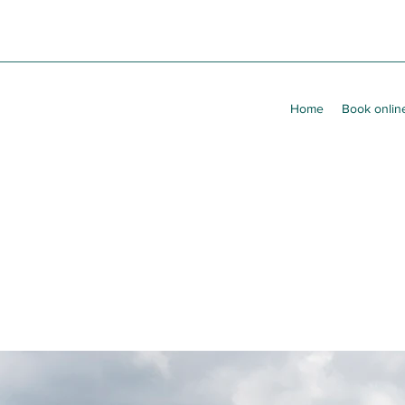
Home
Book onlin