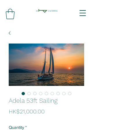
Adela 53ft Sailing
Price
HK$21,000.00
Quantity
*