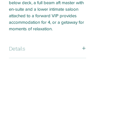
below deck, a full beam aft master with 
en-suite and a lower intimate saloon 
attached to a forward VIP provides 
accommodation for 4, or a getaway for 
moments of relaxation.
Details
Built: La Rochelle France
Price Details
Size: 53ft 
8 hours charter - HK$21,000
Charter Terms
24 hours charter - HK$35,000
Year: 2000
Includes boat crews fuel ice drinking 
Please confirm your booking available 
water.
Type: Monohull sailing
and details before make payment 
online. 
Day Charter: Max 11ppl 
Please see below terms and conditions 
https://www.a1yachtinghk.com/t-c
charter@a1yachtinghk.com
Overnight: Max 6ppl 
Thank You ! 