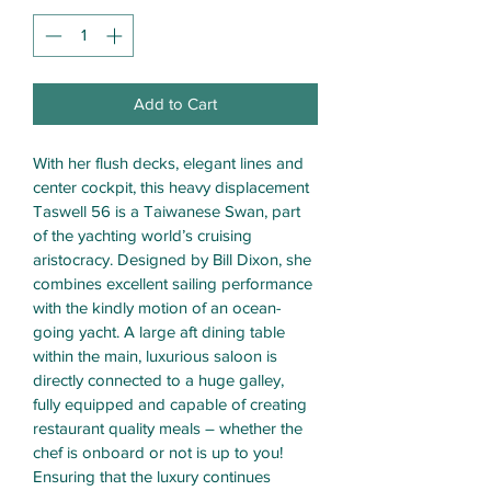
Add to Cart
With her flush decks, elegant lines and 
center cockpit, this heavy displacement 
Taswell 56 is a Taiwanese Swan, part 
of the yachting world’s cruising 
aristocracy. Designed by Bill Dixon, she 
combines excellent sailing performance 
with the kindly motion of an ocean-
going yacht. A large aft dining table 
within the main, luxurious saloon is 
directly connected to a huge galley, 
fully equipped and capable of creating 
restaurant quality meals – whether the 
chef is onboard or not is up to you! 
Ensuring that the luxury continues 